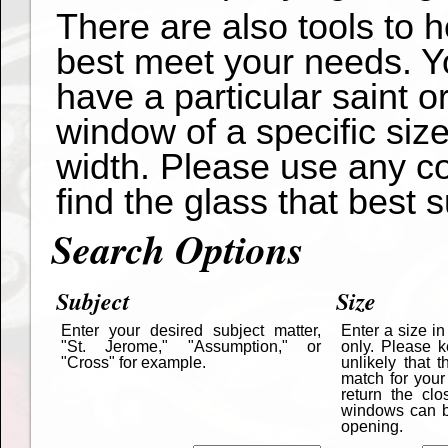
There are also tools to 
best meet your needs. Yo
have a particular saint o
window of a specific siz
width. Please use any co
find the glass that best s
Search Options
Subject
Size
Enter your desired subject matter,
Enter a size i
"St. Jerome," "Assumption," or
only. Please k
"Cross" for example.
unlikely that 
match for your
return the cl
windows can be
opening.