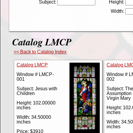
Subject:
Height:
Width:
Catalog LMCP
<< Back to Catalog Index
Catalog LMCP
Catalog LM
Window # LMCP-
Window # 
001
002
Subject: Jesus with
Subject: Th
Children
Assumption 
Virgin Mary
Height: 102.00000
inches
Height: 102
inches
Width: 34.50000
inches
Width: 34.5
inches
Price: $3910