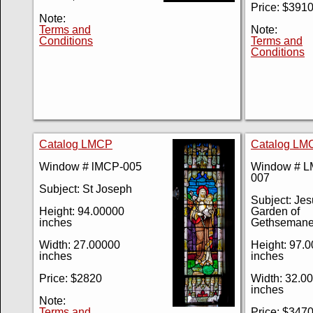
Price: $391
Note:
Terms and
Note:
Conditions
Terms and
Conditions
Catalog LMCP
Catalog LM
Window # lMCP-005
Window # 
007
Subject: St Joseph
Subject: Jes
Height: 94.00000
Garden of
inches
Gethseman
Width: 27.00000
Height: 97.
inches
inches
Price: $2820
Width: 32.0
inches
Note:
Terms and
Price: $347