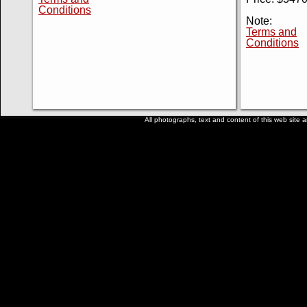
Conditions
Note:
Terms and
Conditions
All photographs, text and content of this web site a