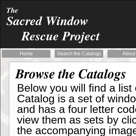
The
Sacred Window
Rescue Project
Home
Search the Catalogs
About
Browse the Catalogs
Below you will find a list
Catalog is a set of wind
and has a four letter cod
view them as sets by clic
the accompanying imag